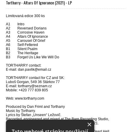
Tortharry - Altars Of Ignorance (2021) - LP
Limitovaná edice 300 ks
A1 Intro
A2 Reversed Dorians
A3 Corrosive Haven
A4 Altars Of Ignorance
A5 Carousel Of Grief
A6 Self-Fettered
B1 Silent Psalm
B2 The Heritage
B3 Forget Us Like We Will Do
TORTHARRY contact:
E-mail: dan.pavlik@email.cz
TORTHARRY contact for CZ and SK:
Luboš Gorgan, 549 36 Stárkov 77
E-mail: tortharry@seznam.cz
Mobile: +420 777 839 805
Web: www.tortharry.com
Produced by Dan Friml and Tortharry
Music by Tortharry.
Lyrics by Štefan „Unseen“ Ležovič.
Recorded, engineered and mixed at The Barn Recording Studio,
×
Czech Republic between February 2021 and March 2021.
Technical support by Petr Beran and Jakub Píč.
Tyto webové stránky používají
Cover art and photos by Jaromír „Deather“ Bezruč – In Deed Hell.