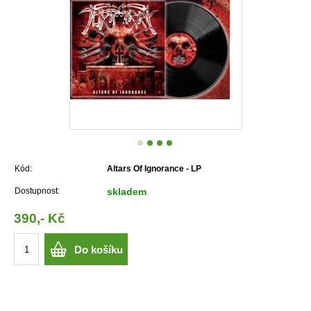
Kód:
Altars Of Ignorance - LP
Dostupnost:
skladem
390,- Kč
Do košíku