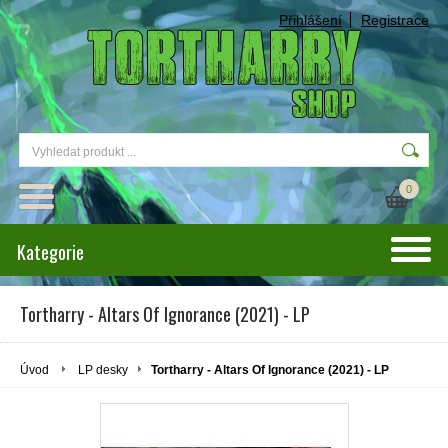
Přihlášení
Registrace
0
Kategorie
Tortharry - Altars Of Ignorance (2021) - LP
Úvod
LP desky
Tortharry - Altars Of Ignorance (2021) - LP